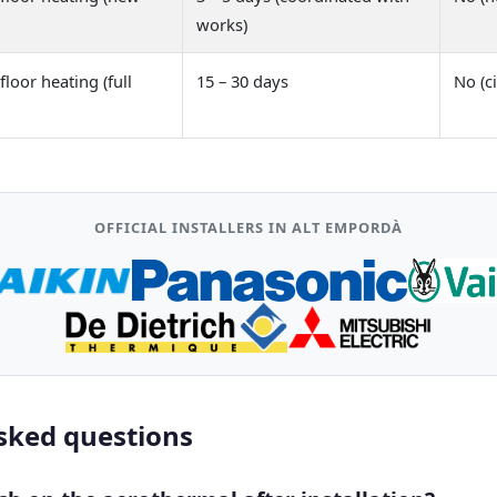
works)
loor heating (full
15 – 30 days
No (ci
OFFICIAL INSTALLERS IN ALT EMPORDÀ
sked questions