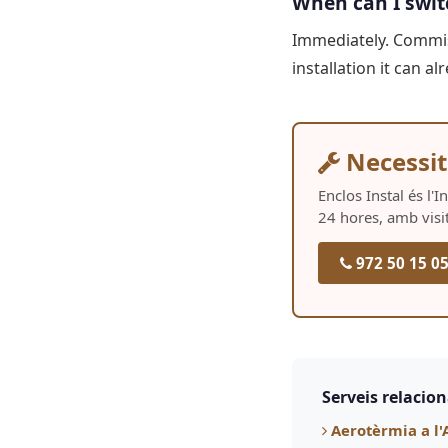
When can I swit
Immediately. Commiss
installation it can 
Necessit
Enclos Instal és l'
24 hores, amb visi
972 50 15 0
Serveis relacio
Aerotèrmia a l'