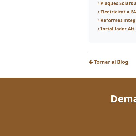
Plaques Solars 
Electricitat a l
Reformes integ
Instal·lador Al
Tornar al Blog
Dema