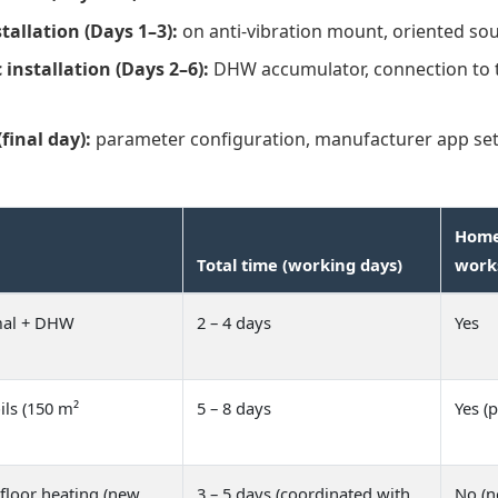
tallation (Days 1–3):
on anti-vibration mount, oriented sou
 installation (Days 2–6):
DHW accumulator, connection to th
inal day):
parameter configuration, manufacturer app se
Home 
Total time (working days)
work
mal + DHW
2 – 4 days
Yes
ils (150 m²
5 – 8 days
Yes (p
floor heating (new
3 – 5 days (coordinated with
No (n