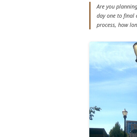
Are you planning
day one to final 
process, how lon