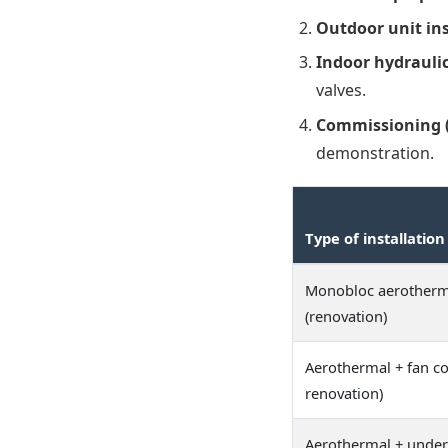
Outdoor unit ins
Indoor hydraulic
valves.
Commissioning (f
demonstration.
Type of installation
Monobloc aerother
(renovation)
Aerothermal + fan co
renovation)
Aerothermal + under