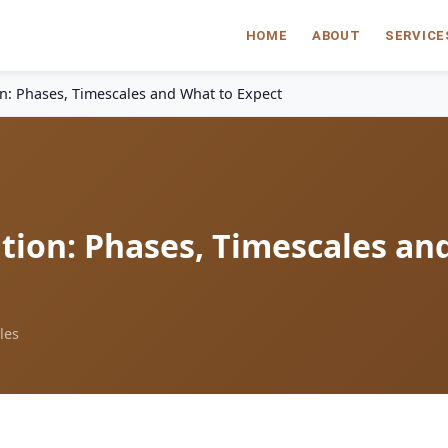
HOME
ABOUT
SERVICE
on: Phases, Timescales and What to Expect
tion: Phases, Timescales an
les