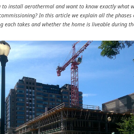
 to install aerothermal and want to know exactly what 
commissioning? In this article we explain all the phases o
g each takes and whether the home is liveable during th