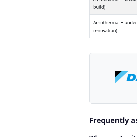
build)
Aerothermal + underf
renovation)
Frequently a