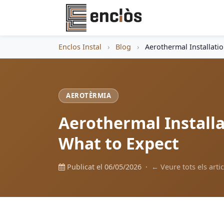
Enclos Instal
›
Blog
›
Aerothermal Installati
AEROTÈRMIA
Aerothermal Installa
What to Expect
Publicat el 06/05/2026 ·
← Veure tots els artic