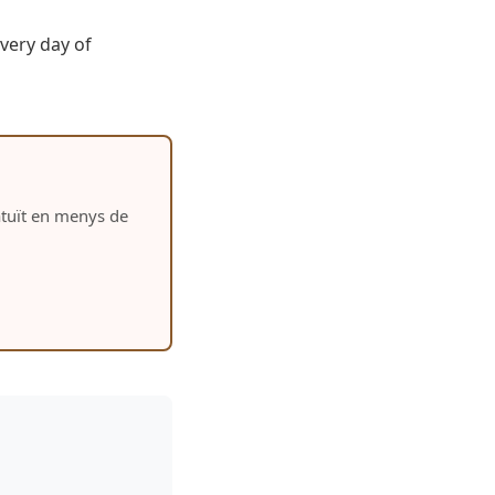
very day of
ratuït en menys de