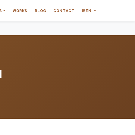
S
WORKS
BLOG
CONTACT
🌐 EN
d