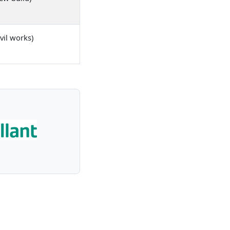
vil works)