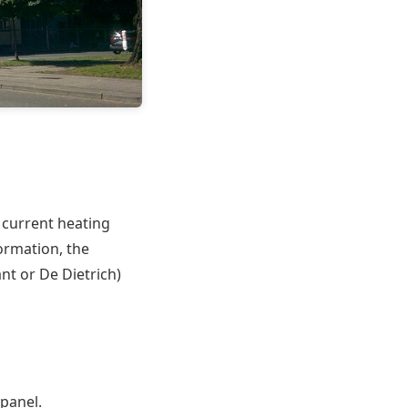
, current heating
formation, the
nt or De Dietrich)
 panel.