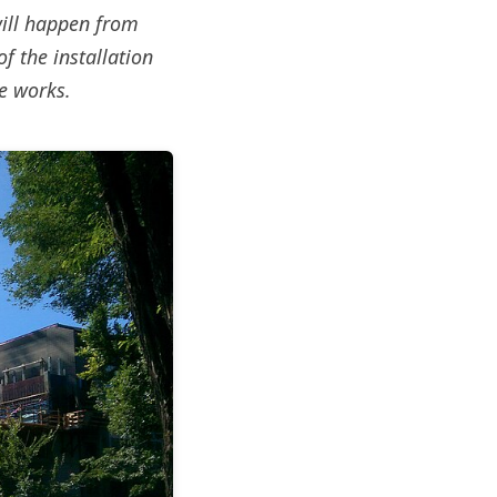
will happen from
f the installation
e works.