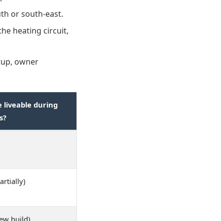
th or south-east.
e heating circuit,
tup, owner
liveable during
s?
artially)
ew build)