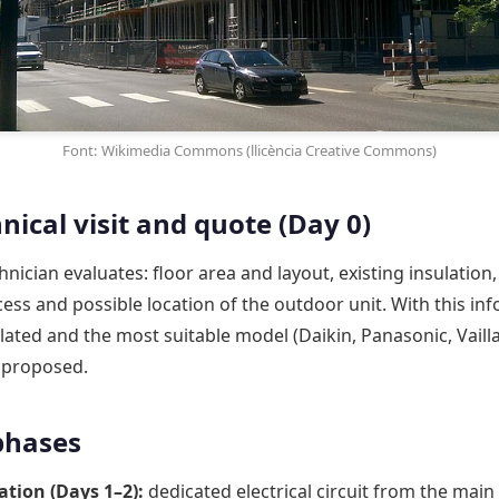
Font: Wikimedia Commons (llicència Creative Commons)
nical visit and quote (Day 0)
hnician evaluates: floor area and layout, existing insulation
cess and possible location of the outdoor unit. With this in
ulated and the most suitable model (Daikin, Panasonic, Vailla
s proposed.
 phases
ation (Days 1–2):
dedicated electrical circuit from the main