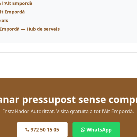
a l'Alt Empordà
'Alt Empordà
rals
t Empordà — Hub de serveis
nar pressupost sense comp
Instal·lador Autoritzat. Visita gratuïta a tot l'Alt Empordà.
972 50 15 05
WhatsApp