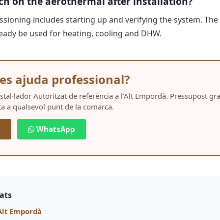
ch on the aerothermal after installation?
ioning includes starting up and verifying the system. The 
already be used for heating, cooling and DHW.
es ajuda professional?
Instal·lador Autoritzat de referència a l'Alt Empordà. Pressupost g
ta a qualsevol punt de la comarca.
5
WhatsApp
nats
Alt Empordà