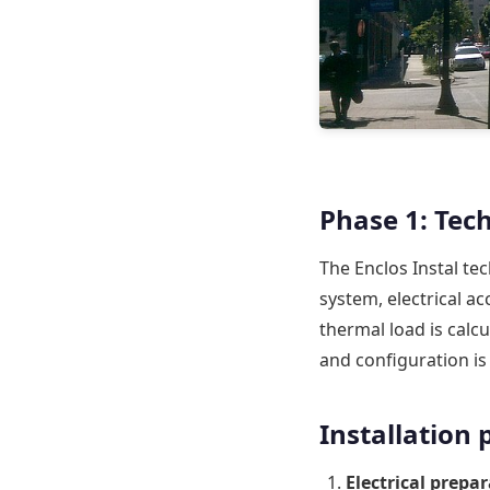
Phase 1: Tech
The Enclos Instal tec
system, electrical ac
thermal load is calc
and configuration i
Installation
Electrical prepar