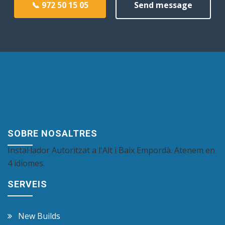
📞 972 50 15 05
Send message
SOBRE NOSALTRES
Instal·lador Autoritzat a l'Alt i Baix Empordà. Atenem en
4 idiomes.
SERVEIS
New Builds