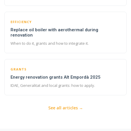
EFFICIENCY
Replace oil boiler with aerothermal during
renovation
When to do it, grants and how to integrate it.
GRANTS
Energy renovation grants Alt Empordà 2025
IDAE, Generalitat and local grants: how to apply.
See all articles →