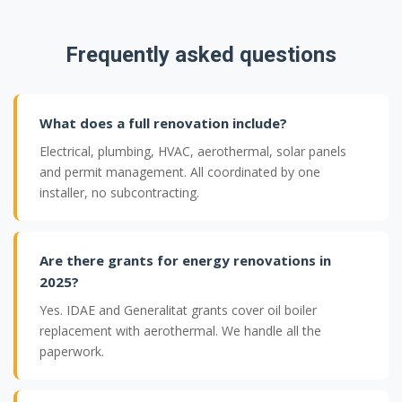
Frequently asked questions
What does a full renovation include?
Electrical, plumbing, HVAC, aerothermal, solar panels
and permit management. All coordinated by one
installer, no subcontracting.
Are there grants for energy renovations in
2025?
Yes. IDAE and Generalitat grants cover oil boiler
replacement with aerothermal. We handle all the
paperwork.