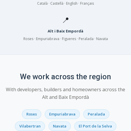
Català · Castellà · English · Français
📍
Alt i Baix Empordà
Roses · Empuriabrava · Figueres · Peralada · Navata
We work across the region
With developers, builders and homeowners across the
Alt and Baix Empordà
Roses
Empuriabrava
Peralada
Vilabertran
Navata
El Port de la Selva