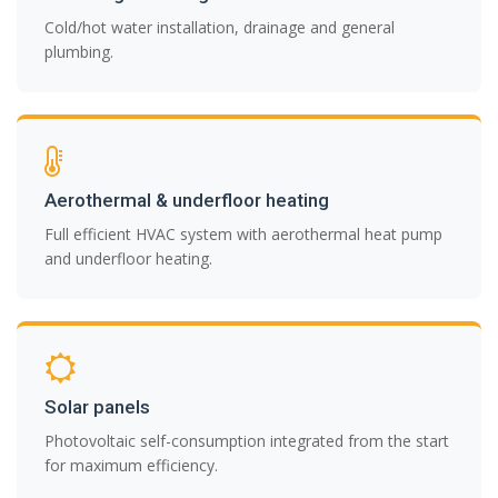
Cold/hot water installation, drainage and general
plumbing.
Aerothermal & underfloor heating
Full efficient HVAC system with aerothermal heat pump
and underfloor heating.
Solar panels
Photovoltaic self-consumption integrated from the start
for maximum efficiency.