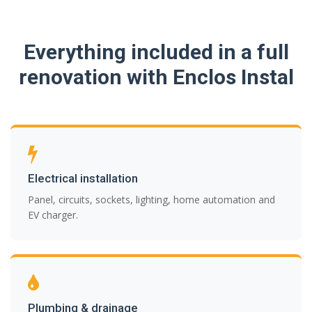
Everything included in a full
renovation with Enclos Instal
Electrical installation
Panel, circuits, sockets, lighting, home automation and
EV charger.
Plumbing & drainage