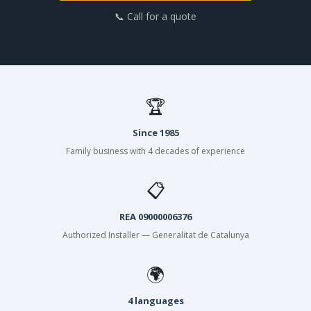
📞 Call for a quote
🏆
Since 1985
Family business with 4 decades of experience
📋
REA 09000006376
Authorized Installer — Generalitat de Catalunya
🌍
4 languages