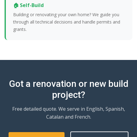
🏠 Self-Build
Building or renovating your own home? We guide you
through all technical decisions and handle permits and
grants.
Got a renovation or new build
project?
Free detailed quote. We serve in English, Spanish,
Catalan and French.