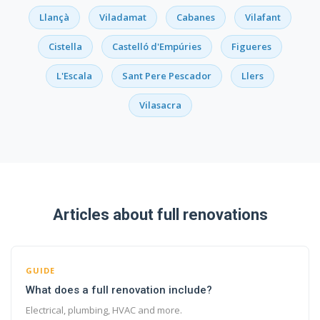
Llançà
Viladamat
Cabanes
Vilafant
Cistella
Castelló d'Empúries
Figueres
L'Escala
Sant Pere Pescador
Llers
Vilasacra
Articles about full renovations
GUIDE
What does a full renovation include?
Electrical, plumbing, HVAC and more.