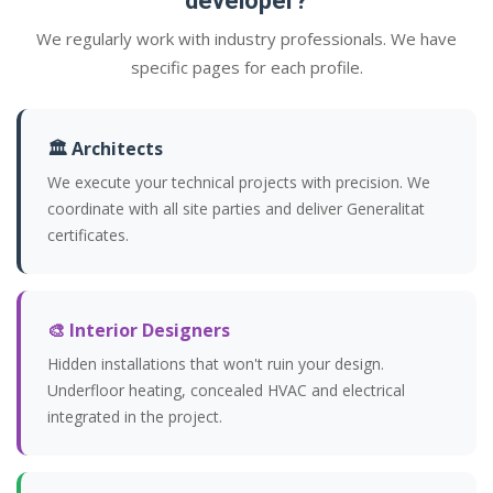
developer?
We regularly work with industry professionals. We have
specific pages for each profile.
🏛️ Architects
We execute your technical projects with precision. We
coordinate with all site parties and deliver Generalitat
certificates.
🎨 Interior Designers
Hidden installations that won't ruin your design.
Underfloor heating, concealed HVAC and electrical
integrated in the project.