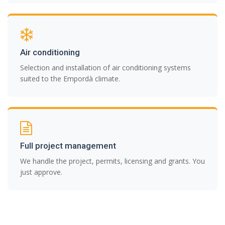
Air conditioning
Selection and installation of air conditioning systems
suited to the Empordà climate.
Full project management
We handle the project, permits, licensing and grants. You
just approve.