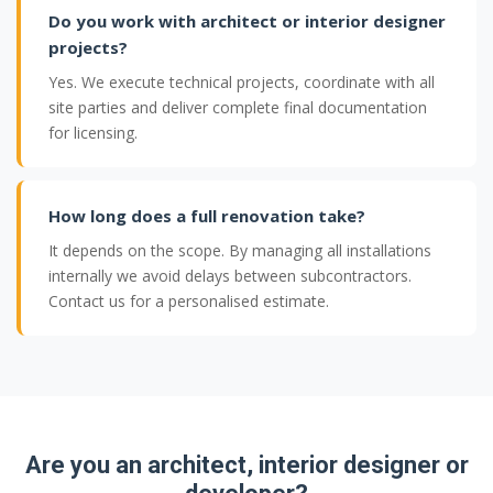
Do you work with architect or interior designer
projects?
Yes. We execute technical projects, coordinate with all
site parties and deliver complete final documentation
for licensing.
How long does a full renovation take?
It depends on the scope. By managing all installations
internally we avoid delays between subcontractors.
Contact us for a personalised estimate.
Are you an architect, interior designer or