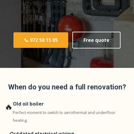
electrical, plumbing, HVAC, aerothermal,
underfloor heating and solar panels. No
subcontracting, no complications.
📞 972 50 15 05
Free quote
When do you need a full renovation?
Old oil boiler
🔥
Perfect moment to switch to aerothermal and underfloor
heating.
Outdated electrical wiring