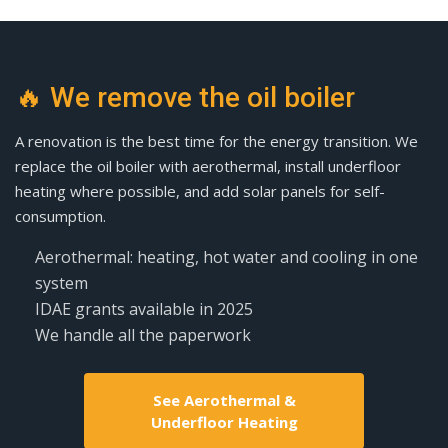
🔥 We remove the oil boiler
A renovation is the best time for the energy transition. We
replace the oil boiler with aerothermal, install underfloor
heating where possible, and add solar panels for self-
consumption.
Aerothermal: heating, hot water and cooling in one
system
IDAE grants available in 2025
We handle all the paperwork
See Aerothermal &
Underfloor Heating