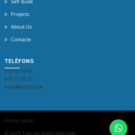
Self-Build
Projects
About Us
Contacte
TELÈFONS
972 50 15 05
670 21 78 20
instal@enclos.cat
Enclos Instal
© 2025 Tots els drets reservats.