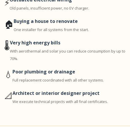
⚡
Old panels, insufficient power, no EV charger.
Buying a house to renovate
🏠
One installer for all systems from the start.
Very high energy bills
🌡️
With aerothermal and solar you can reduce consumption by up to
70%.
Poor plumbing or drainage
💧
Full replacement coordinated with all other systems.
Architect or interior designer project
📐
We execute technical projects with all final certificates.