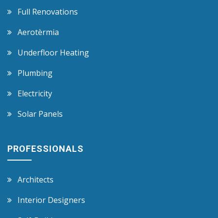
Full Renovations
Aerotèrmia
Underfloor Heating
Plumbing
Electricity
Solar Panels
PROFESSIONALS
Architects
Interior Designers