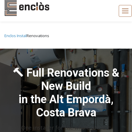
Enclos Instal
Renovations
🔨 Full Renovations &
New Build
in the Alt Empordà,
Costa Brava
One installer for the whole project: