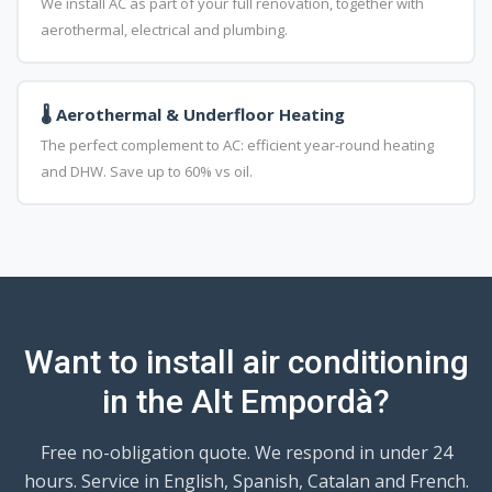
We install AC as part of your full renovation, together with
aerothermal, electrical and plumbing.
🌡️ Aerothermal & Underfloor Heating
The perfect complement to AC: efficient year-round heating
and DHW. Save up to 60% vs oil.
Want to install air conditioning
in the Alt Empordà?
Free no-obligation quote. We respond in under 24
hours. Service in English, Spanish, Catalan and French.