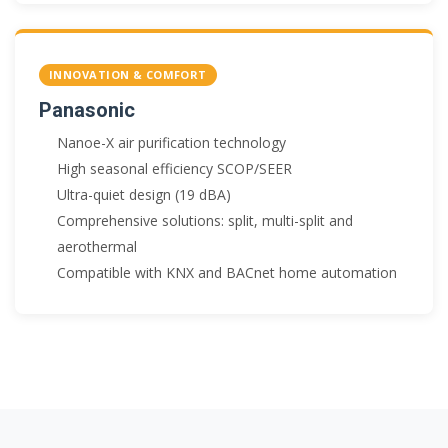
INNOVATION & COMFORT
Panasonic
Nanoe-X air purification technology
High seasonal efficiency SCOP/SEER
Ultra-quiet design (19 dBA)
Comprehensive solutions: split, multi-split and
aerothermal
Compatible with KNX and BACnet home automation