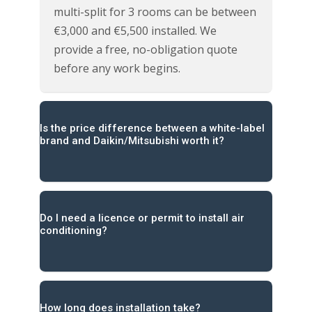
multi-split for 3 rooms can be between
€3,000 and €5,500 installed. We
provide a free, no-obligation quote
before any work begins.
Is the price difference between a white-label
brand and Daikin/Mitsubishi worth it?
Do I need a licence or permit to install air
conditioning?
How long does installation take?