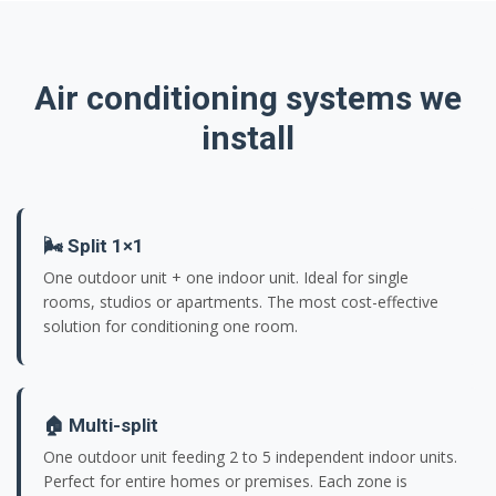
Air conditioning systems we
install
🌬️ Split 1×1
One outdoor unit + one indoor unit. Ideal for single
rooms, studios or apartments. The most cost-effective
solution for conditioning one room.
🏠 Multi-split
One outdoor unit feeding 2 to 5 independent indoor units.
Perfect for entire homes or premises. Each zone is