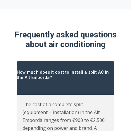
Frequently asked questions
about air conditioning
How much does it cost to install a split AC in
the Alt Empordà?
The cost of a complete split
(equipment + installation) in the Alt
Empordà ranges from €900 to €2,500
depending on power and brand. A