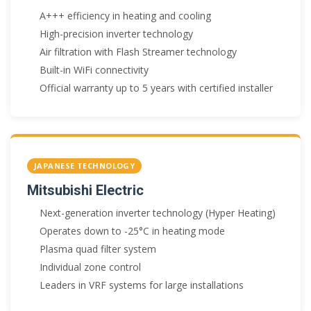
A+++ efficiency in heating and cooling
High-precision inverter technology
Air filtration with Flash Streamer technology
Built-in WiFi connectivity
Official warranty up to 5 years with certified installer
JAPANESE TECHNOLOGY
Mitsubishi Electric
Next-generation inverter technology (Hyper Heating)
Operates down to -25°C in heating mode
Plasma quad filter system
Individual zone control
Leaders in VRF systems for large installations