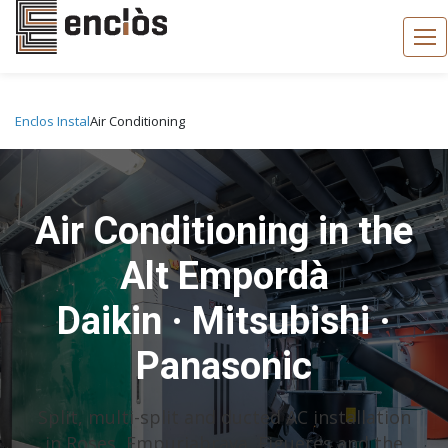
Enclos Instal
Air Conditioning
Air Conditioning in the
Alt Empordà
Daikin · Mitsubishi ·
Panasonic
Split, multi-split and ducted AC installation
in Roses, Empuriabrava, Figueres and the