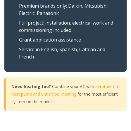
Premium brands only: Daikin, Mitsubishi
Electric, Panasonic
Full project: installation, electrical work and
commissioning included
Grant application assistance
Service in English, Spanish, Catalan and
French
Need heating too?
Combine your AC with
aerothermal
heat pump and underfloor heating
for the most efficient
system on the market.