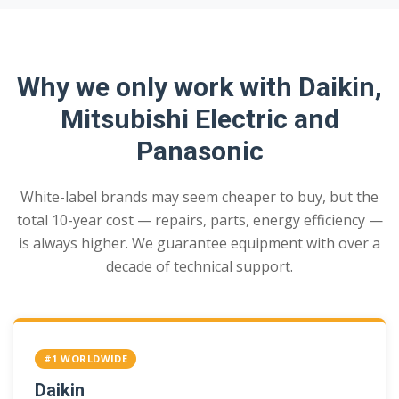
Why we only work with Daikin,
Mitsubishi Electric and
Panasonic
White-label brands may seem cheaper to buy, but the
total 10-year cost — repairs, parts, energy efficiency —
is always higher. We guarantee equipment with over a
decade of technical support.
#1 WORLDWIDE
Daikin