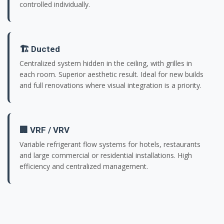
controlled individually.
🏗️ Ducted
Centralized system hidden in the ceiling, with grilles in
each room. Superior aesthetic result. Ideal for new builds
and full renovations where visual integration is a priority.
🏢 VRF / VRV
Variable refrigerant flow systems for hotels, restaurants
and large commercial or residential installations. High
efficiency and centralized management.