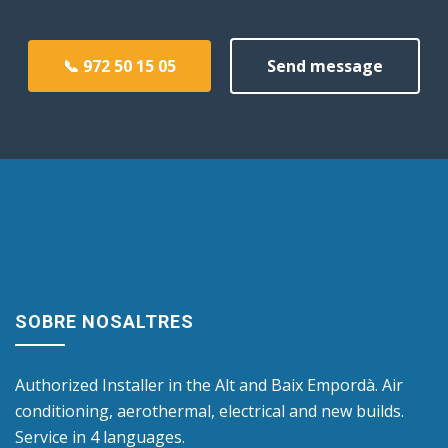
📞 972 50 15 05
Send message
SOBRE NOSALTRES
Authorized Installer in the Alt and Baix Empordà. Air
conditioning, aerothermal, electrical and new builds.
Service in 4 languages.