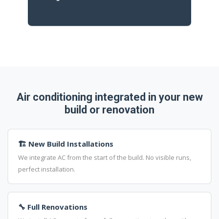
Air conditioning integrated in your new
build or renovation
🏗️ New Build Installations
We integrate AC from the start of the build. No visible runs,
perfect installation.
🔧 Full Renovations