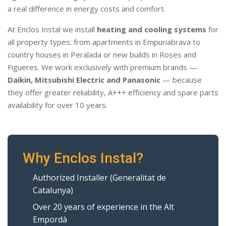
a real difference in energy costs and comfort.
At Enclos Instal we install
heating and cooling systems
for
all property types: from apartments in Empuriabrava to
country houses in Peralada or new builds in Roses and
Figueres. We work exclusively with premium brands —
Daikin, Mitsubishi Electric and Panasonic
— because
they offer greater reliability, A+++ efficiency and spare parts
availability for over 10 years.
Why Enclos Instal?
Authorized Installer (Generalitat de
Catalunya)
Over 20 years of experience in the Alt
Empordà