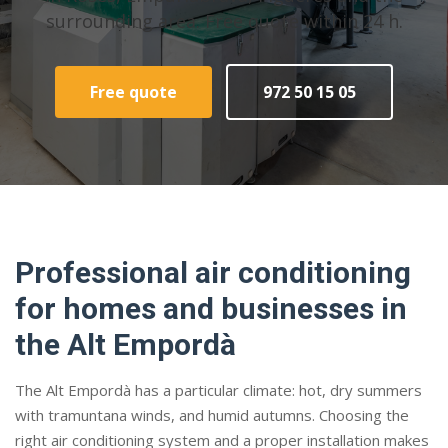
surrounding area. Free quote within 24 h.
Free quote
972 50 15 05
Professional air conditioning
for homes and businesses in
the Alt Empordà
The Alt Empordà has a particular climate: hot, dry summers
with tramuntana winds, and humid autumns. Choosing the
right air conditioning system and a proper installation makes