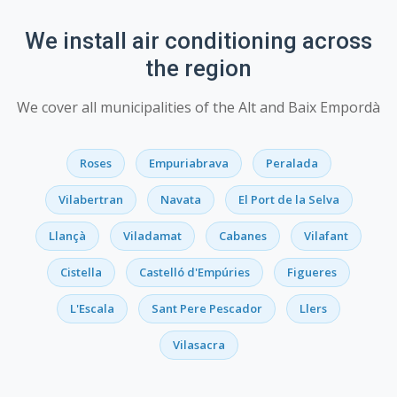
We install air conditioning across
the region
We cover all municipalities of the Alt and Baix Empordà
Roses
Empuriabrava
Peralada
Vilabertran
Navata
El Port de la Selva
Llançà
Viladamat
Cabanes
Vilafant
Cistella
Castelló d'Empúries
Figueres
L'Escala
Sant Pere Pescador
Llers
Vilasacra