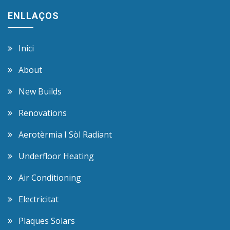
ENLLAÇOS
Inici
About
New Builds
Renovations
Aerotèrmia I Sòl Radiant
Underfloor Heating
Air Conditioning
Electricitat
Plaques Solars