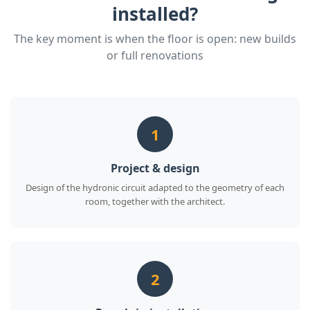
installed?
The key moment is when the floor is open: new builds
or full renovations
1
Project & design
Design of the hydronic circuit adapted to the geometry of each
room, together with the architect.
2