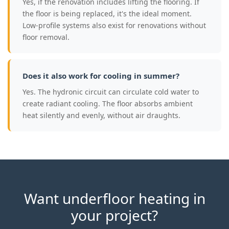
Yes, if the renovation includes lifting the flooring. If
the floor is being replaced, it's the ideal moment.
Low-profile systems also exist for renovations without
floor removal.
Does it also work for cooling in summer?
Yes. The hydronic circuit can circulate cold water to
create radiant cooling. The floor absorbs ambient
heat silently and evenly, without air draughts.
Want underfloor heating in
your project?