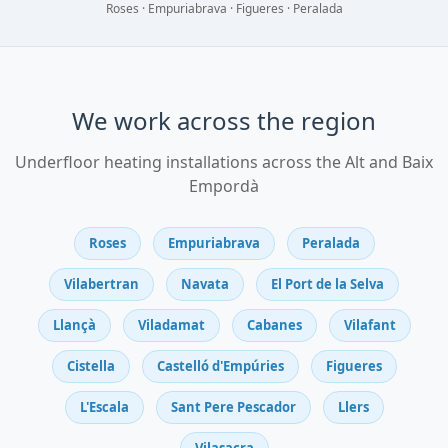
Roses · Empuriabrava · Figueres · Peralada
We work across the region
Underfloor heating installations across the Alt and Baix
Empordà
Roses
Empuriabrava
Peralada
Vilabertran
Navata
El Port de la Selva
Llançà
Viladamat
Cabanes
Vilafant
Cistella
Castelló d'Empúries
Figueres
L'Escala
Sant Pere Pescador
Llers