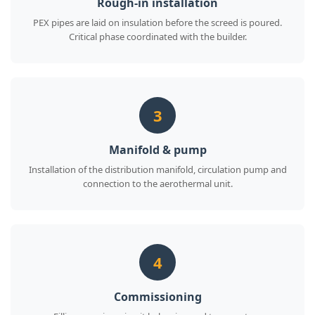
Rough-in installation
PEX pipes are laid on insulation before the screed is poured.
Critical phase coordinated with the builder.
3
Manifold & pump
Installation of the distribution manifold, circulation pump and
connection to the aerothermal unit.
4
Commissioning