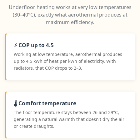
Underfloor heating works at very low temperatures
(30–40°C), exactly what aerothermal produces at
maximum efficiency.
⚡ COP up to 4.5
Working at low temperature, aerothermal produces
up to 4.5 kWh of heat per kWh of electricity. With
radiators, that COP drops to 2–3.
🌡️ Comfort temperature
The floor temperature stays between 26 and 29°C,
generating a natural warmth that doesn't dry the air
or create draughts.