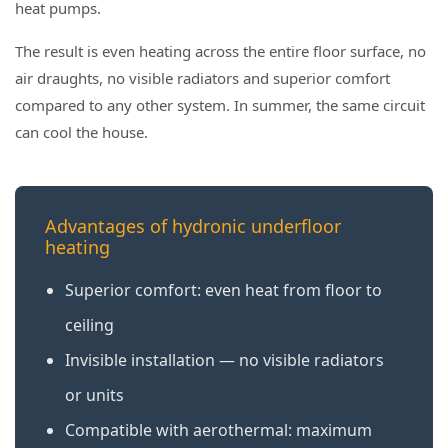
heat pumps.
The result is even heating across the entire floor surface, no
air draughts, no visible radiators and superior comfort
compared to any other system. In summer, the same circuit
can cool the house.
Advantages of hydronic underfloor
heating
Superior comfort: even heat from floor to
ceiling
Invisible installation — no visible radiators
or units
Compatible with aerothermal: maximum