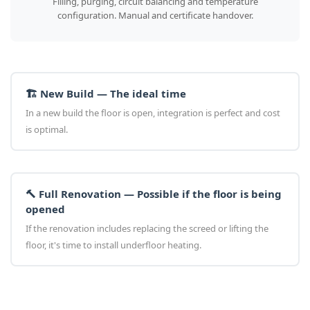
Filling, purging, circuit balancing and temperature
configuration. Manual and certificate handover.
🏗️ New Build — The ideal time
In a new build the floor is open, integration is perfect and cost
is optimal.
🔨 Full Renovation — Possible if the floor is being
opened
If the renovation includes replacing the screed or lifting the
floor, it's time to install underfloor heating.