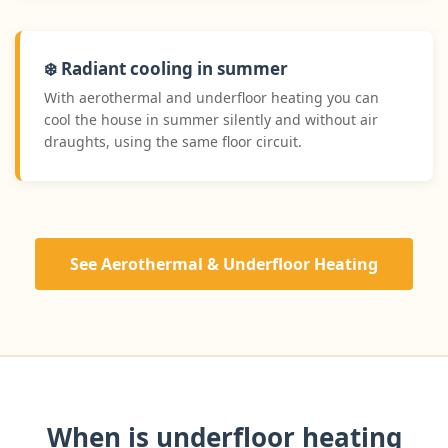
❄️ Radiant cooling in summer
With aerothermal and underfloor heating you can
cool the house in summer silently and without air
draughts, using the same floor circuit.
See Aerothermal & Underfloor Heating
When is underfloor heating