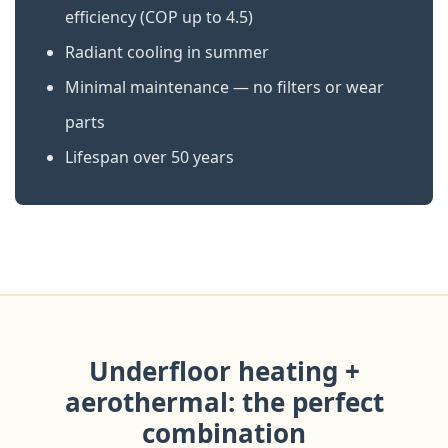
efficiency (COP up to 4.5)
Radiant cooling in summer
Minimal maintenance — no filters or wear
parts
Lifespan over 50 years
Underfloor heating +
aerothermal: the perfect
combination