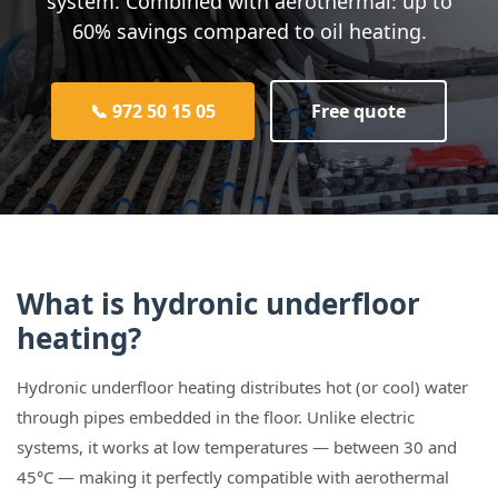
system. Combined with aerothermal: up to
60% savings compared to oil heating.
📞 972 50 15 05
Free quote
What is hydronic underfloor
heating?
Hydronic underfloor heating distributes hot (or cool) water
through pipes embedded in the floor. Unlike electric
systems, it works at low temperatures — between 30 and
45°C — making it perfectly compatible with aerothermal