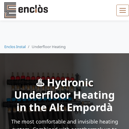
Enclos Instal
Underfloor Heating
♨️ Hydronic
Underfloor Heating
in the Alt Empordà
The most comfortable and invisible heating