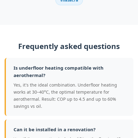
Vilasacra
Frequently asked questions
Is underfloor heating compatible with
aerothermal?
Yes, it's the ideal combination. Underfloor heating
works at 30–40°C, the optimal temperature for
aerothermal. Result: COP up to 4.5 and up to 60%
savings vs oil.
Can it be installed in a renovation?