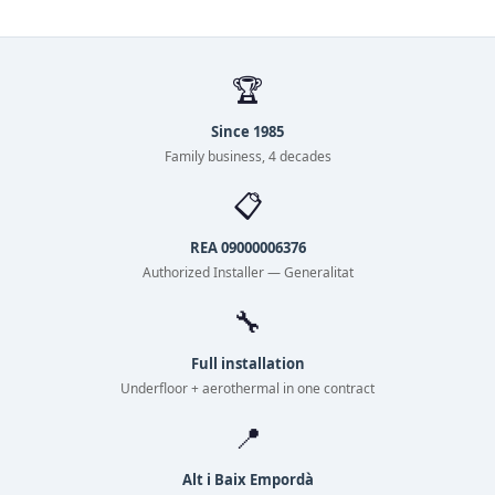
🏆
Since 1985
Family business, 4 decades
📋
REA 09000006376
Authorized Installer — Generalitat
🔧
Full installation
Underfloor + aerothermal in one contract
📍
Alt i Baix Empordà