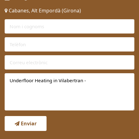
Cabanes, Alt Empordà (Girona)
Enviar