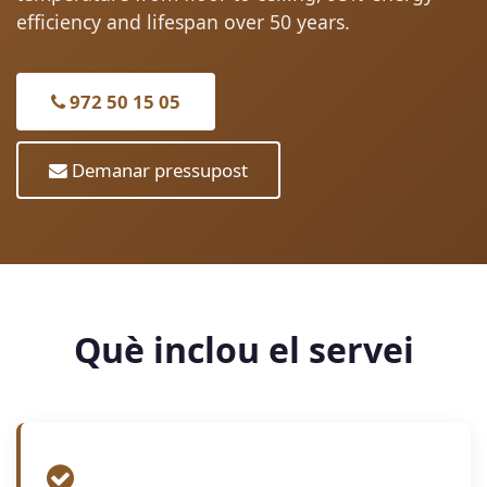
efficiency and lifespan over 50 years.
972 50 15 05
Demanar pressupost
Què inclou el servei