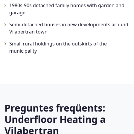
1980s-90s detached family homes with garden and
garage
Semi-detached houses in new developments around
Vilabertran town
Small rural holdings on the outskirts of the
municipality
Preguntes freqüents:
Underfloor Heating a
Vilabertran