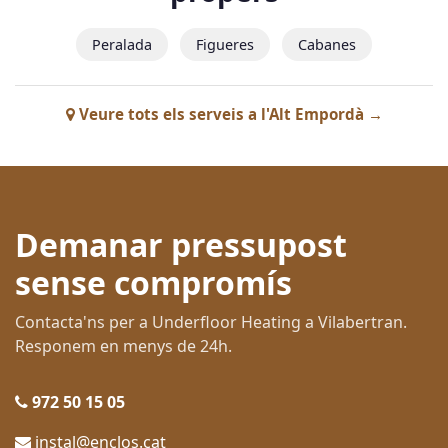
Peralada
Figueres
Cabanes
Veure tots els serveis a l'Alt Empordà →
Demanar pressupost
sense compromís
Contacta'ns per a Underfloor Heating a Vilabertran.
Responem en menys de 24h.
972 50 15 05
instal@enclos.cat