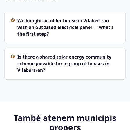
We bought an older house in Vilabertran
with an outdated electrical panel — what's
the first step?
Is there a shared solar energy community
scheme possible for a group of houses in
Vilabertran?
També atenem municipis
propers