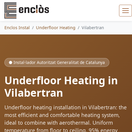
Enclos Instal
Underfloor Heating
Vilabertran
Instal·lador Autoritzat Generalitat de Catalunya
Underfloor Heating in
Vilabertran
Underfloor heating installation in Vilabertran: the
most efficient and comfortable heating system,
ideal to combine with aerothermal. Uniform
temperature from floor to ceiling, 95% energy