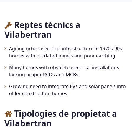
Reptes tècnics a
Vilabertran
Ageing urban electrical infrastructure in 1970s-90s
homes with outdated panels and poor earthing
Many homes with obsolete electrical installations
lacking proper RCDs and MCBs
Growing need to integrate EVs and solar panels into
older construction homes
Tipologies de propietat a
Vilabertran