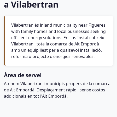
a Vilabertran
Vilabertran és inland municipality near Figueres
with family homes and local businesses seeking
efficient energy solutions. Enclos Instal cobreix
Vilabertran i tota la comarca de Alt Empordà
amb un equip llest per a qualsevol instal·lació,
reforma o projecte d'energies renovables.
Àrea de servei
Atenem Vilabertran i municipis propers de la comarca
de Alt Empordà. Desplaçament ràpid i sense costos
addicionals en tot l'Alt Empordà.