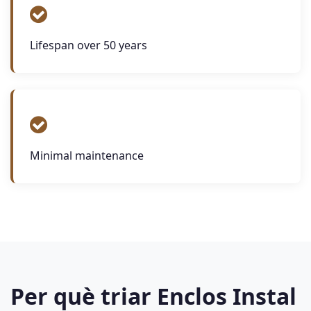
Lifespan over 50 years
Minimal maintenance
Per què triar Enclos Instal