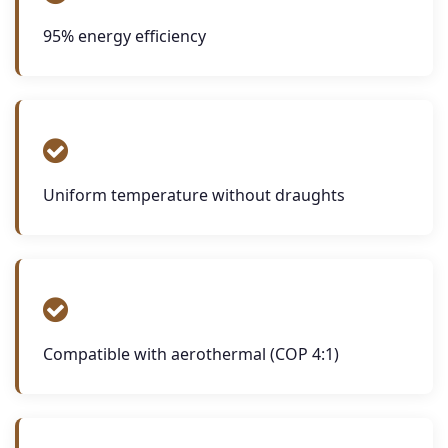
95% energy efficiency
Uniform temperature without draughts
Compatible with aerothermal (COP 4:1)