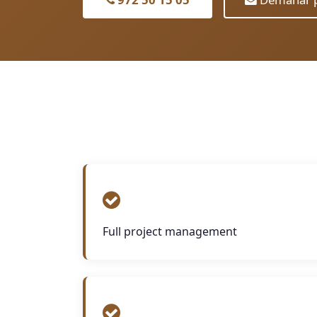
Full project management