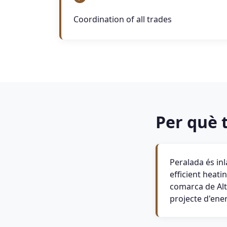
Coordination of all trades
Per què t
Peralada és in
efficient heati
comarca de Alt
projecte d'ene