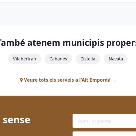
També atenem municipis proper
Vilabertran
Cabanes
Cistella
Navata
Veure tots els serveis a l'Alt Empordà →
 sense