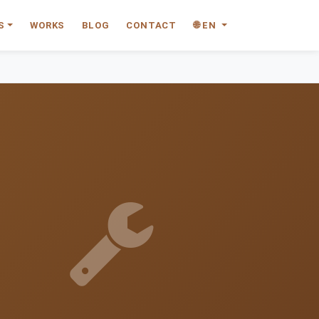
S
WORKS
BLOG
CONTACT
🌐 EN