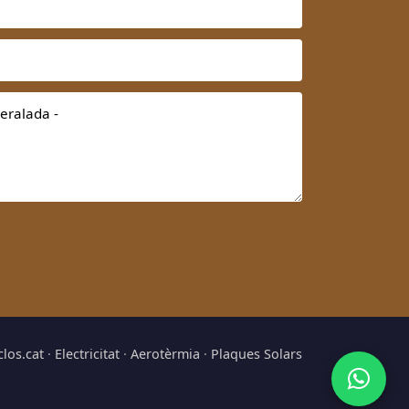
clos.cat
·
Electricitat
·
Aerotèrmia
·
Plaques Solars