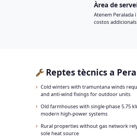
Àrea de serve
Atenem Peralada i
costos addicionals
Reptes tècnics a Per
Cold winters with tramuntana winds requ
and anti-wind fixings for outdoor units
Old farmhouses with single-phase 5.75 kW
modern high-power systems
Rural properties without gas network rely
sole heat source