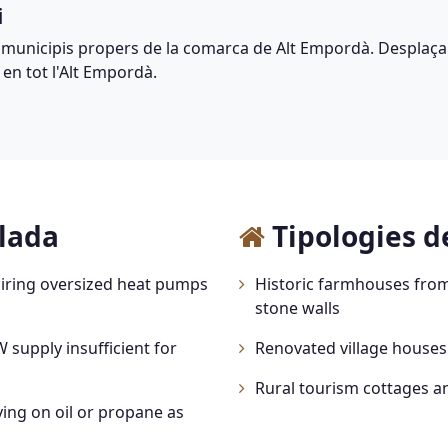
i
 municipis propers de la comarca de Alt Empordà. Desplaça
 en tot l'Alt Empordà.
alada
Tipologies d
iring oversized heat pumps
Historic farmhouses from
stone walls
 supply insufficient for
Renovated village houses
Rural tourism cottages a
ing on oil or propane as