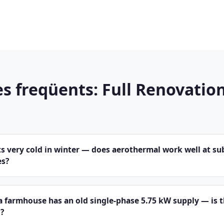
s freqüents: Full Renovation
s very cold in winter — does aerothermal work well at su
es?
a farmhouse has an old single-phase 5.75 kW supply — is 
?