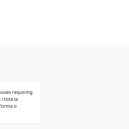
ouses requiring
i tota la
eforma o