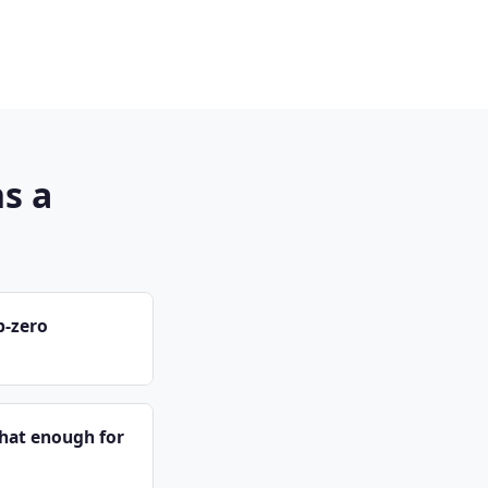
s a
b-zero
that enough for