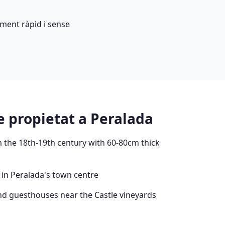
ment ràpid i sense
e propietat a Peralada
 the 18th-19th century with 60-80cm thick
 in Peralada's town centre
nd guesthouses near the Castle vineyards