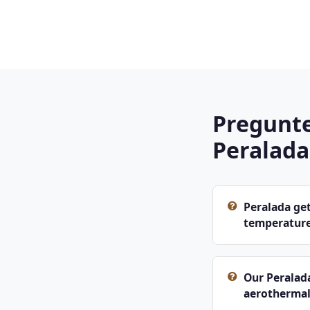
Pregunte
Peralada
Peralada get
temperatur
Our Peralad
aerothermal