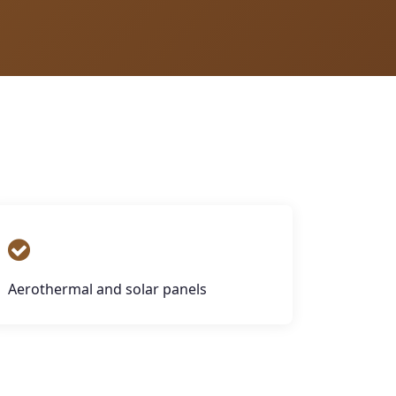
Aerothermal and solar panels