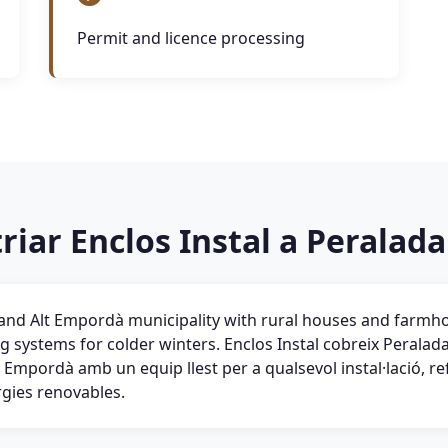
Permit and licence processing
riar Enclos Instal a Peralada
land Alt Empordà municipality with rural houses and farmh
ng systems for colder winters. Enclos Instal cobreix Peralada 
 Empordà amb un equip llest per a qualsevol instal·lació, r
rgies renovables.