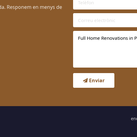
lada. Responem en menys de
Enviar
en