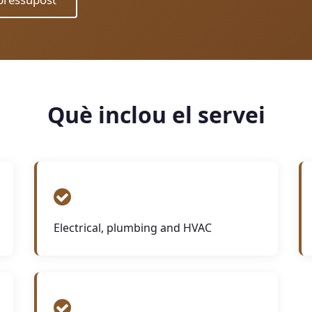
Què inclou el servei
Electrical, plumbing and HVAC