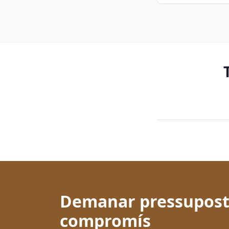
Demanar pressupost
compromís