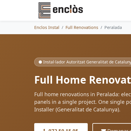
Enclos Instal
Full Renovations
Peralada
Instal·lador Autoritzat Generalitat de Catalun
Full Home Renovat
Full home renovations in Peralada: ele
panels in a single project. One single p
Installer (Generalitat de Catalunya).
972 50 15 05
Demanar p