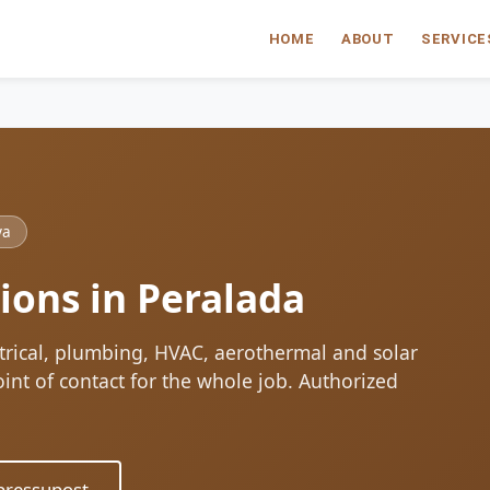
HOME
ABOUT
SERVICE
ya
ions in Peralada
ctrical, plumbing, HVAC, aerothermal and solar
oint of contact for the whole job. Authorized
ressupost