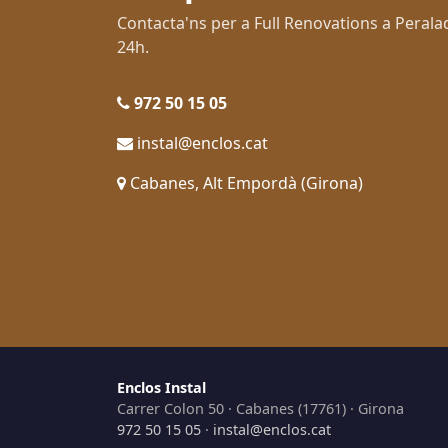
Contacta'ns per a Full Renovations a Pera
24h.
972 50 15 05
instal@enclos.cat
Cabanes, Alt Empordà (Girona)
Enclos Instal
Carrer Colon 50 · Cabanes (17761) · Girona
972 50 15 05
·
instal@enclos.cat