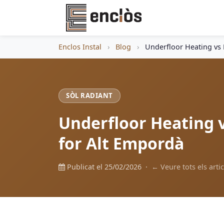
Enclos Instal
›
Blog
›
Underfloor Heating vs 
SÒL RADIANT
Underfloor Heating v
for Alt Empordà
Publicat el 25/02/2026 ·
← Veure tots els artic