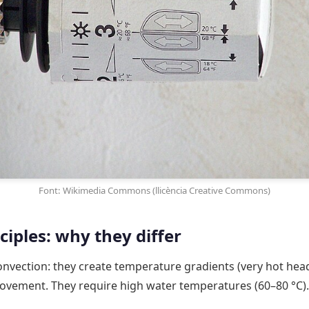
Font: Wikimedia Commons (llicència Creative Commons)
iples: why they differ
nvection: they create temperature gradients (very hot head, 
ovement. They require high water temperatures (60–80 °C).