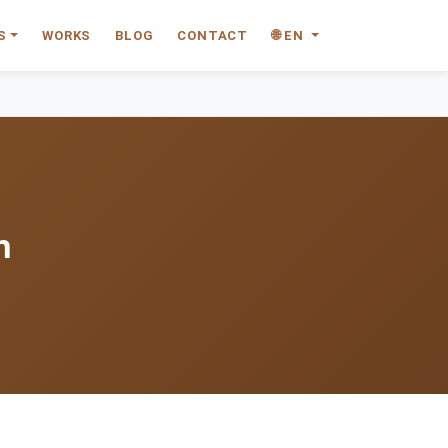
S
WORKS
BLOG
CONTACT
🌐 EN
n