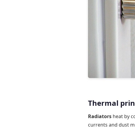
Thermal princ
Radiators
heat by co
currents and dust m