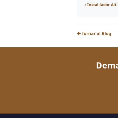
Instal·lador Al
Tornar al Blog
Dema