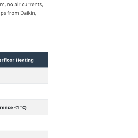
m, no air currents,
mps from Daikin,
rfloor Heating
rence <1 °C)