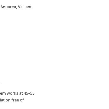
Aquarea, Vaillant
?
stem works at 45–55
lation free of