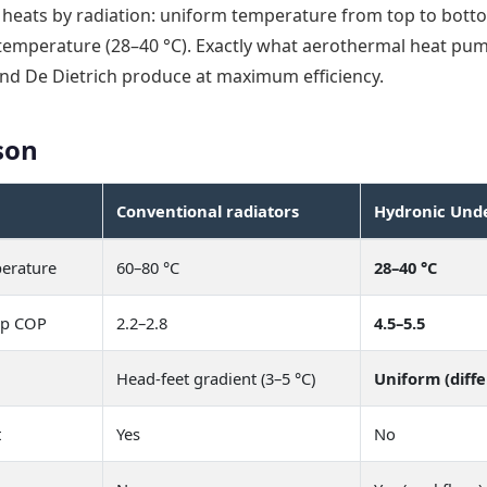
heats by radiation: uniform temperature from top to botto
 temperature (28–40 °C). Exactly what aerothermal heat pu
and De Dietrich produce at maximum efficiency.
son
Conventional radiators
Hydronic Unde
erature
60–80 °C
28–40 °C
mp COP
2.2–2.8
4.5–5.5
Head-feet gradient (3–5 °C)
Uniform (diffe
t
Yes
No