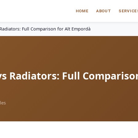
HOME
ABOUT
SERVICE
Radiators: Full Comparison for Alt Empordà
s Radiators: Full Compariso
les