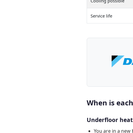
Cooling possible
Service life
When is each
Underfloor heatin
You are in a new 