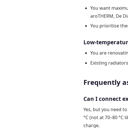
You want maximum
aroTHERM, De Die
You prioritise th
Low-temperature 
You are renovatin
Existing radiator
Frequently a
Can I connect e
Yes, but you need to
°C (not at 70–80 °C li
charge.