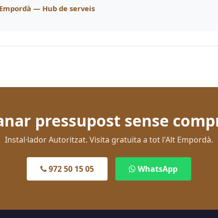
t Empordà — Hub de serveis
nar pressupost sense comp
Instal·lador Autoritzat. Visita gratuïta a tot l'Alt Empordà.
972 50 15 05
WhatsApp