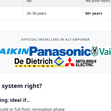
No
Yes (cool floor)
20–30 years
50+ years
OFFICIAL INSTALLERS IN ALT EMPORDÀ
 system right?
g: ideal if...
build or full floor renovation phase