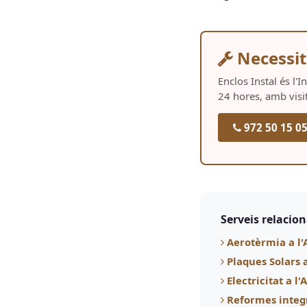
Necessit
Enclos Instal és l'
24 hores, amb visi
972 50 15 0
Serveis relacio
Aerotèrmia a l'
Plaques Solars 
Electricitat a l
Reformes integ