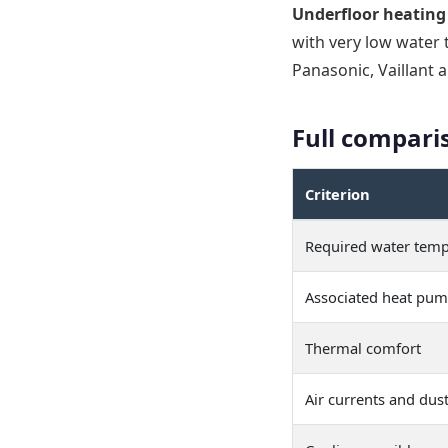
Underfloor heating
with very low water
Panasonic, Vaillant 
Full compari
Criterion
Required water temp
Associated heat pu
Thermal comfort
Air currents and dus