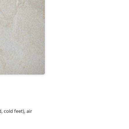
cold feet), air