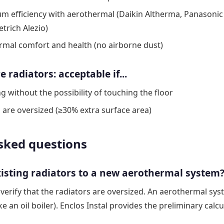
 efficiency with aerothermal (Daikin Altherma, Panasonic 
trich Alezio)
ermal comfort and health (no airborne dust)
radiators: acceptable if...
g without the possibility of touching the floor
s are oversized (≥30% extra surface area)
sked questions
xisting radiators to a new aerothermal system
 verify that the radiators are oversized. An aerothermal sy
ke an oil boiler). Enclos Instal provides the preliminary calcu