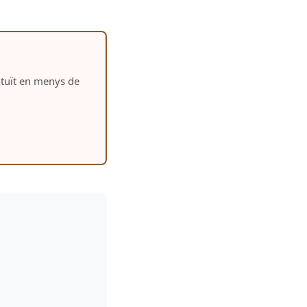
ratuït en menys de