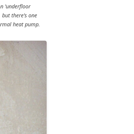
n 'underfloor
 but there's one
hermal heat pump.