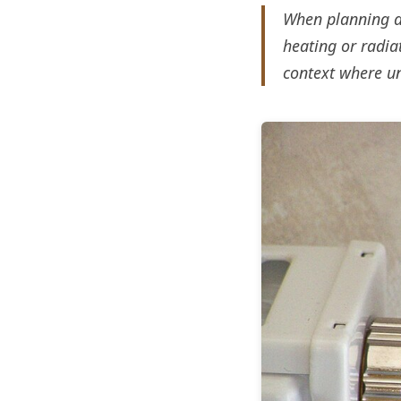
When planning a 
heating or radia
context where u