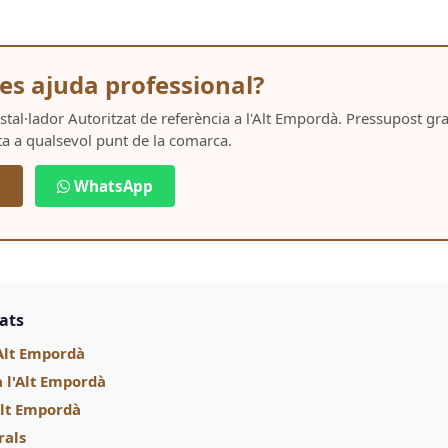
es ajuda professional?
Instal·lador Autoritzat de referència a l'Alt Empordà. Pressupost g
ta a qualsevol punt de la comarca.
5
WhatsApp
nats
Alt Empordà
a l'Alt Empordà
'Alt Empordà
rals