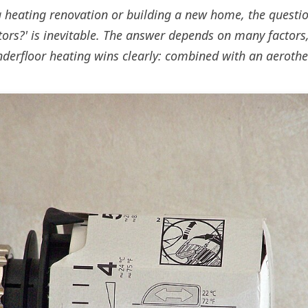
heating renovation or building a new home, the questio
tors?' is inevitable. The answer depends on many factors,
nderfloor heating wins clearly: combined with an aerot