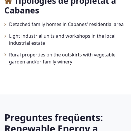
Tipologies de propietat a
Cabanes
Detached family homes in Cabanes' residential area
Light industrial units and workshops in the local
industrial estate
Rural properties on the outskirts with vegetable
garden and/or family winery
Preguntes freqüents:
Renewable Energy a