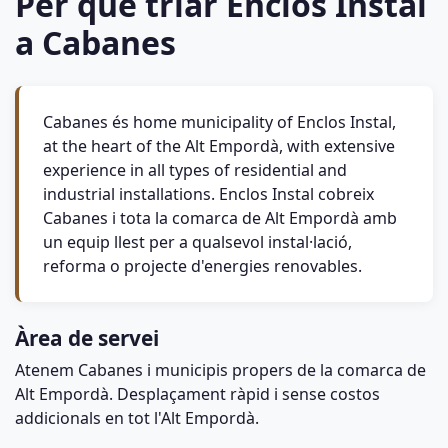
Per què triar Enclos Instal
a Cabanes
Cabanes és home municipality of Enclos Instal,
at the heart of the Alt Empordà, with extensive
experience in all types of residential and
industrial installations. Enclos Instal cobreix
Cabanes i tota la comarca de Alt Empordà amb
un equip llest per a qualsevol instal·lació,
reforma o projecte d'energies renovables.
Àrea de servei
Atenem Cabanes i municipis propers de la comarca de
Alt Empordà. Desplaçament ràpid i sense costos
addicionals en tot l'Alt Empordà.