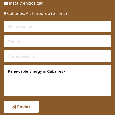
instal@enclos.cat
Cabanes, Alt Empordà (Girona)
Enviar