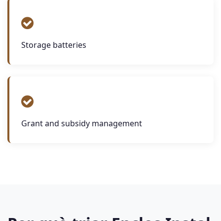
Storage batteries
Grant and subsidy management