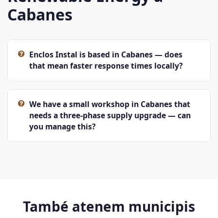
Cabanes
Enclos Instal is based in Cabanes — does
that mean faster response times locally?
We have a small workshop in Cabanes that
needs a three-phase supply upgrade — can
you manage this?
També atenem municipis