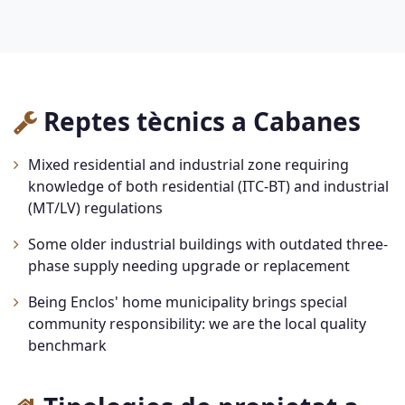
Reptes tècnics a Cabanes
Mixed residential and industrial zone requiring
knowledge of both residential (ITC-BT) and industrial
(MT/LV) regulations
Some older industrial buildings with outdated three-
phase supply needing upgrade or replacement
Being Enclos' home municipality brings special
community responsibility: we are the local quality
benchmark