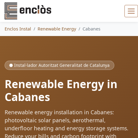
Enclos Instal
Renewable Energy
Cabanes
Instal·lador Autoritzat Generalitat de Catalunya
Renewable Energy in
Cabanes
Renewable energy installation in Cabanes:
photovoltaic solar panels, aerothermal,
underfloor heating and energy storage systems.
Reduce your bills and carbon footprint with