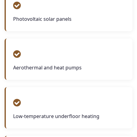
Photovoltaic solar panels
Aerothermal and heat pumps
Low-temperature underfloor heating