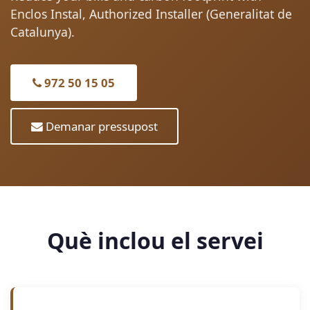
Enclos Instal, Authorized Installer (Generalitat de
Catalunya).
972 50 15 05
Demanar pressupost
Què inclou el servei