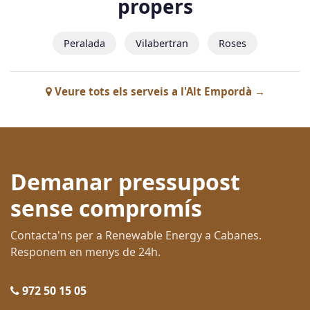
propers
Peralada
Vilabertran
Roses
Veure tots els serveis a l'Alt Empordà →
Demanar pressupost
sense compromís
Contacta'ns per a Renewable Energy a Cabanes.
Responem en menys de 24h.
972 50 15 05