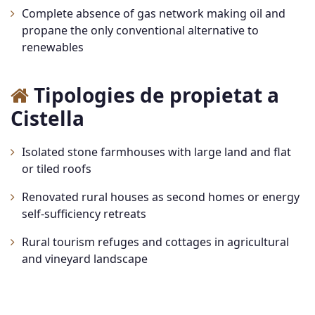
Complete absence of gas network making oil and
propane the only conventional alternative to
renewables
Tipologies de propietat a
Cistella
Isolated stone farmhouses with large land and flat
or tiled roofs
Renovated rural houses as second homes or energy
self-sufficiency retreats
Rural tourism refuges and cottages in agricultural
and vineyard landscape