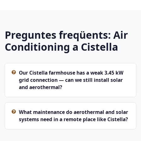
Preguntes freqüents: Air
Conditioning a Cistella
Our Cistella farmhouse has a weak 3.45 kW
grid connection — can we still install solar
and aerothermal?
What maintenance do aerothermal and solar
systems need in a remote place like Cistella?