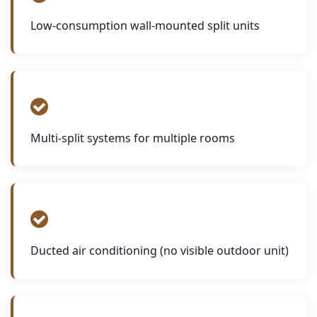
Low-consumption wall-mounted split units
Multi-split systems for multiple rooms
Ducted air conditioning (no visible outdoor unit)