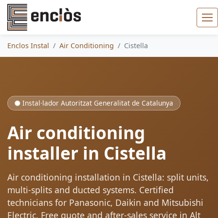
Enclos Instal
Air Conditioning
Cistella
Instal·lador Autoritzat Generalitat de Catalunya
Air conditioning
installer in Cistella
Air conditioning installation in Cistella: split units,
multi-splits and ducted systems. Certified
technicians for Panasonic, Daikin and Mitsubishi
Electric. Free quote and after-sales service in Alt