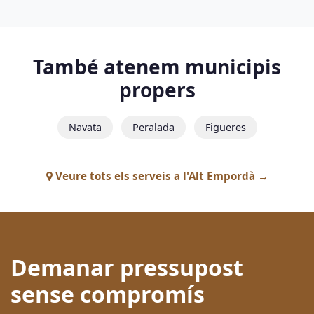
També atenem municipis
propers
Navata
Peralada
Figueres
Veure tots els serveis a l'Alt Empordà →
Demanar pressupost
sense compromís