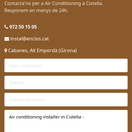
Contacta'ns per a Air Conditioning a Cistella.
Responem en menys de 24h.
972 50 15 05
instal@enclos.cat
Cabanes, Alt Empordà (Girona)