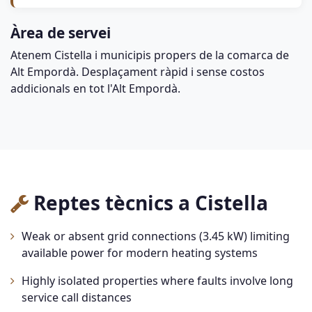
Àrea de servei
Atenem Cistella i municipis propers de la comarca de
Alt Empordà. Desplaçament ràpid i sense costos
addicionals en tot l'Alt Empordà.
Reptes tècnics a Cistella
Weak or absent grid connections (3.45 kW) limiting
available power for modern heating systems
Highly isolated properties where faults involve long
service call distances