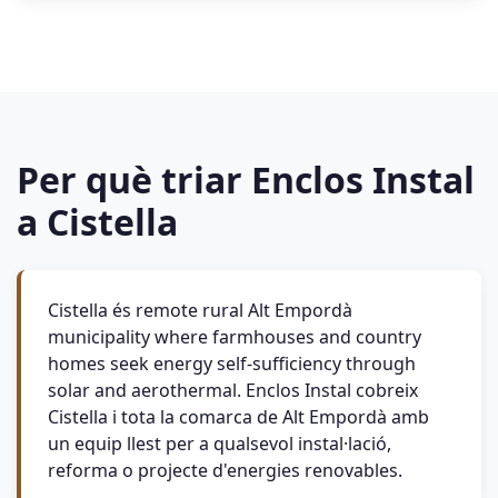
Per què triar Enclos Instal
a Cistella
Cistella és remote rural Alt Empordà
municipality where farmhouses and country
homes seek energy self-sufficiency through
solar and aerothermal. Enclos Instal cobreix
Cistella i tota la comarca de Alt Empordà amb
un equip llest per a qualsevol instal·lació,
reforma o projecte d'energies renovables.