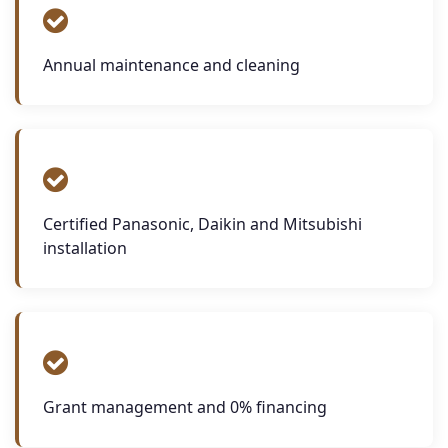
Annual maintenance and cleaning
Certified Panasonic, Daikin and Mitsubishi
installation
Grant management and 0% financing