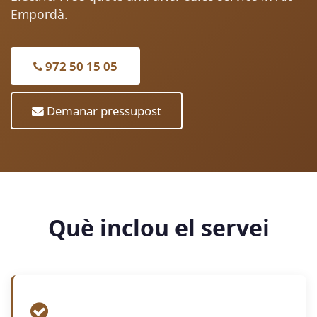
Empordà.
972 50 15 05
Demanar pressupost
Què inclou el servei