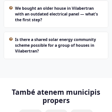
We bought an older house in Vilabertran
with an outdated electrical panel — what's
the first step?
Is there a shared solar energy community
scheme possible for a group of houses in
Vilabertran?
També atenem municipis
propers