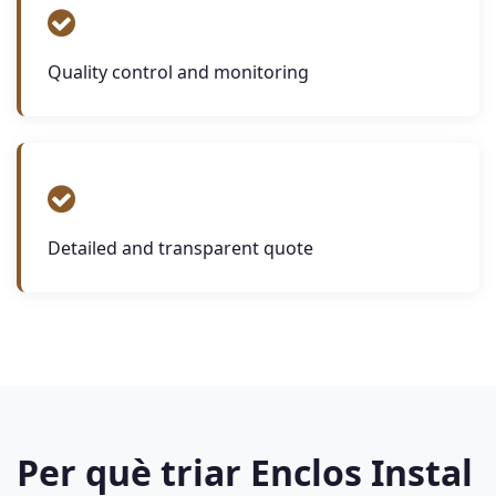
Quality control and monitoring
Detailed and transparent quote
Per què triar Enclos Instal