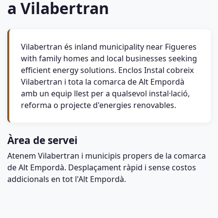
a Vilabertran
Vilabertran és inland municipality near Figueres
with family homes and local businesses seeking
efficient energy solutions. Enclos Instal cobreix
Vilabertran i tota la comarca de Alt Empordà
amb un equip llest per a qualsevol instal·lació,
reforma o projecte d'energies renovables.
Àrea de servei
Atenem Vilabertran i municipis propers de la comarca
de Alt Empordà. Desplaçament ràpid i sense costos
addicionals en tot l'Alt Empordà.