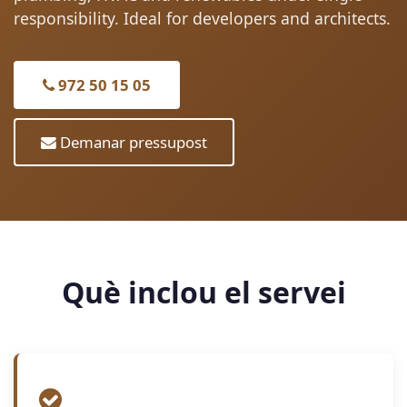
responsibility. Ideal for developers and architects.
972 50 15 05
Demanar pressupost
Què inclou el servei