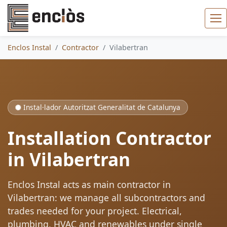
Enclos Instal
Contractor
Vilabertran
Instal·lador Autoritzat Generalitat de Catalunya
Installation Contractor
in Vilabertran
Enclos Instal acts as main contractor in
Vilabertran: we manage all subcontractors and
trades needed for your project. Electrical,
plumbing, HVAC and renewables under single