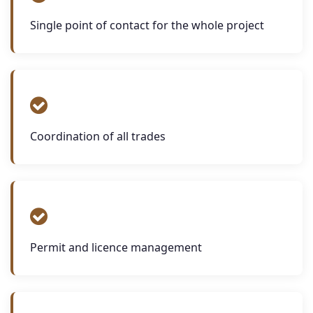
Single point of contact for the whole project
Coordination of all trades
Permit and licence management