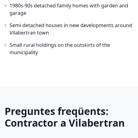
1980s-90s detached family homes with garden and
garage
Semi-detached houses in new developments around
Vilabertran town
Small rural holdings on the outskirts of the
municipality
Preguntes freqüents:
Contractor a Vilabertran