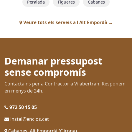
Peralada
Figueres
Cabanes
Veure tots els serveis a l'Alt Empordà →
Demanar pressupost
sense compromís
Contacta'ns per a Contractor a Vilabertran. Responem
en menys de 24h.
972 50 15 05
instal@enclos.cat
Cabanes, Alt Empordà (Girona)