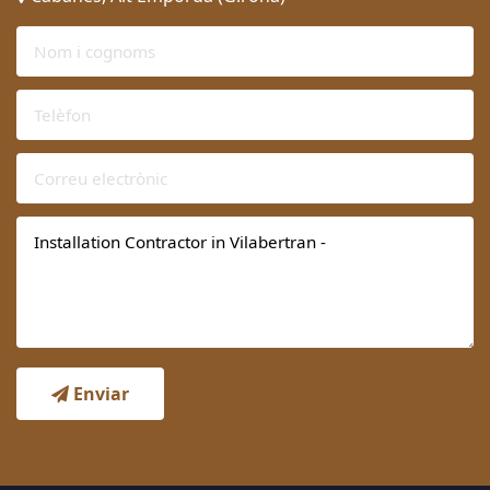
Enviar