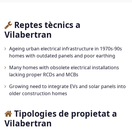
Reptes tècnics a
Vilabertran
Ageing urban electrical infrastructure in 1970s-90s
homes with outdated panels and poor earthing
Many homes with obsolete electrical installations
lacking proper RCDs and MCBs
Growing need to integrate EVs and solar panels into
older construction homes
Tipologies de propietat a
Vilabertran