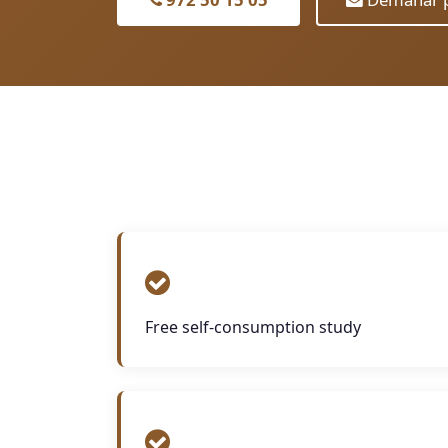
Free self-consumption study