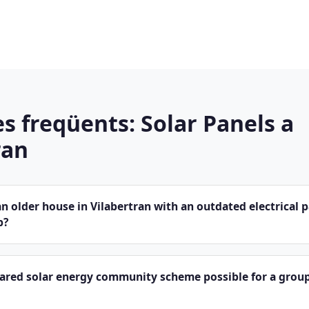
s freqüents: Solar Panels a
ran
 older house in Vilabertran with an outdated electrical 
p?
hared solar energy community scheme possible for a group