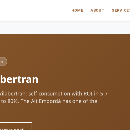
HOME
ABOUT
SERVICE
ya
abertran
 Vilabertran: self-consumption with ROI in 5-7
up to 80%. The Alt Empordà has one of the
ressupost