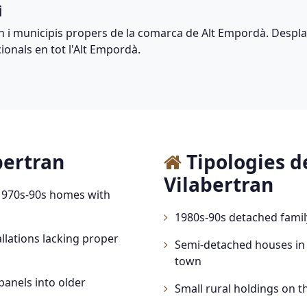
i
n i municipis propers de la comarca de Alt Empordà. Despla
ionals en tot l'Alt Empordà.
bertran
Tipologies d
Vilabertran
 1970s-90s homes with
1980s-90s detached fami
llations lacking proper
Semi-detached houses in
town
panels into older
Small rural holdings on th