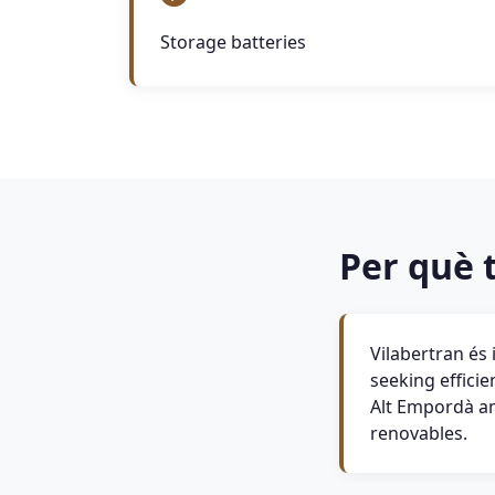
Storage batteries
Per què t
Vilabertran és
seeking efficie
Alt Empordà amb
renovables.