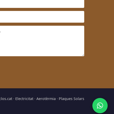
clos.cat
·
Electricitat
·
Aerotèrmia
·
Plaques Solars