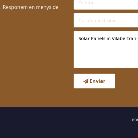
ran. Responem en menys de
Enviar
en