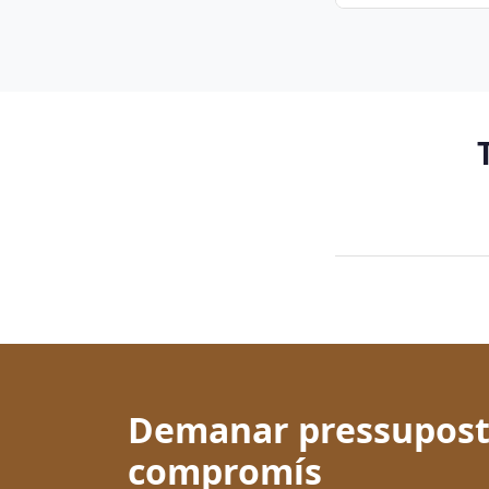
Demanar pressupost
compromís