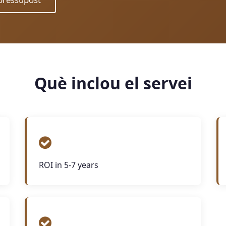
Què inclou el servei
ROI in 5-7 years