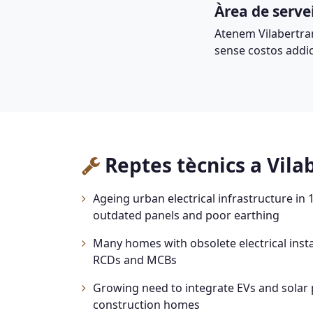
Àrea de serve
Atenem Vilabertra
sense costos addic
Reptes tècnics a Vila
Ageing urban electrical infrastructure in
outdated panels and poor earthing
Many homes with obsolete electrical insta
RCDs and MCBs
Growing need to integrate EVs and solar 
construction homes