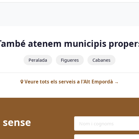
També atenem municipis proper
Peralada
Figueres
Cabanes
Veure tots els serveis a l'Alt Empordà →
 sense