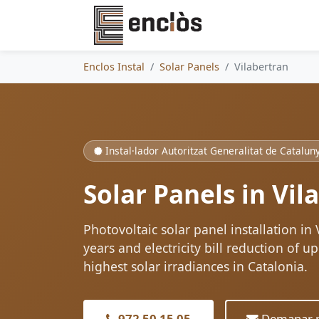
Enclos Instal
Solar Panels
Vilabertran
Instal·lador Autoritzat Generalitat de Catalun
Solar Panels in Vil
Photovoltaic solar panel installation in
years and electricity bill reduction of 
highest solar irradiances in Catalonia.
972 50 15 05
Demanar p