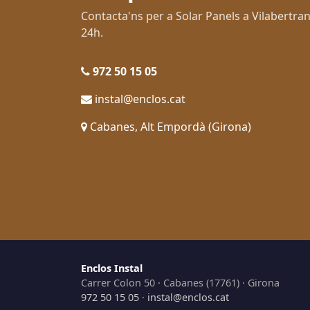
Contacta'ns per a Solar Panels a Vilabert
24h.
972 50 15 05
instal@enclos.cat
Cabanes, Alt Empordà (Girona)
Enclos Instal
Carrer Colon 50 · Cabanes (17761) · Girona
972 50 15 05
·
instal@enclos.cat