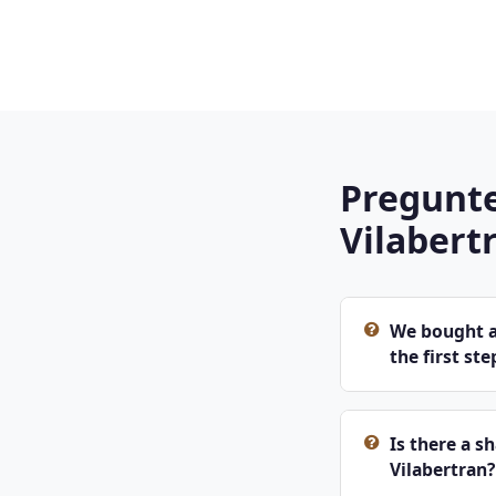
Pregunte
Vilabert
We bought an
the first ste
Is there a s
Vilabertran?