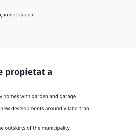
çament ràpid i
e propietat a
ly homes with garden and garage
 new developments around Vilabertran
e outskirts of the municipality