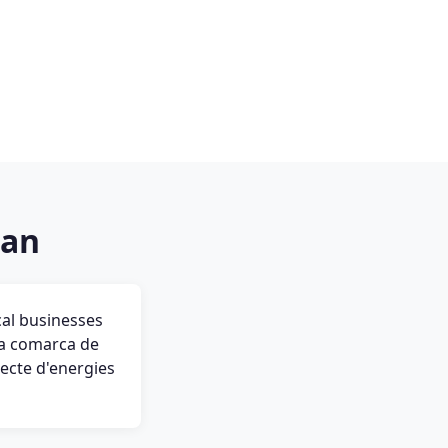
ran
cal businesses
 la comarca de
jecte d'energies