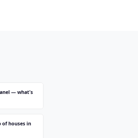
panel — what's
 of houses in