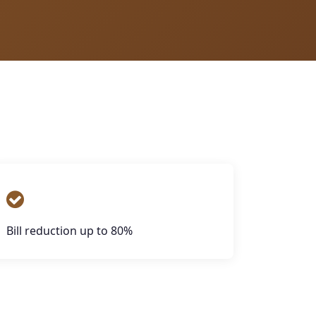
Bill reduction up to 80%