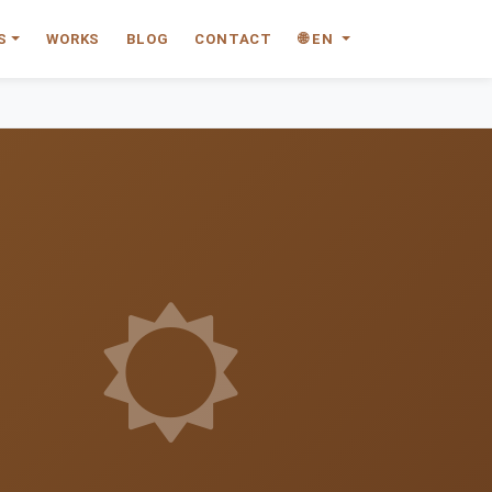
S
WORKS
BLOG
CONTACT
🌐 EN