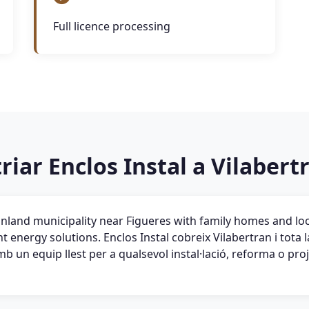
Full licence processing
riar Enclos Instal a Vilabert
 inland municipality near Figueres with family homes and lo
nt energy solutions. Enclos Instal cobreix Vilabertran i tota
 un equip llest per a qualsevol instal·lació, reforma o pro