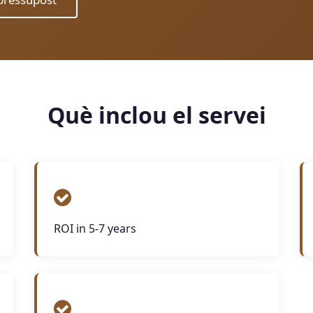
Què inclou el servei
ROI in 5-7 years