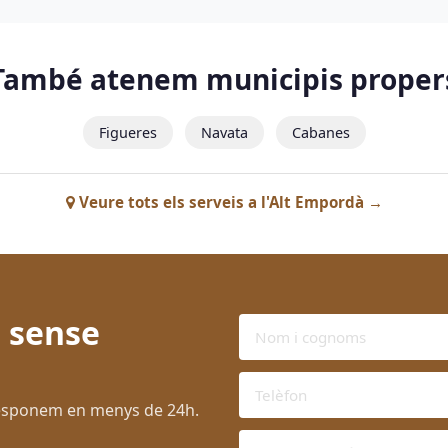
També atenem municipis proper
Figueres
Navata
Cabanes
Veure tots els serveis a l'Alt Empordà →
 sense
 Responem en menys de 24h.