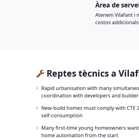
Àrea de serve
Atenem Vilafant i 
costos addicionals
Reptes tècnics a Vila
Rapid urbanisation with many simultaneou
coordination with developers and builder
New-build homes must comply with CTE 2
self-consumption
Many first-time young homeowners wanti
home automation from the start