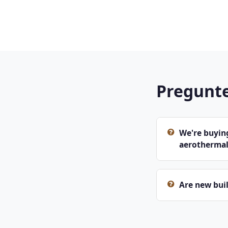
Pregunte
We're buying
aerothermal
Are new buil