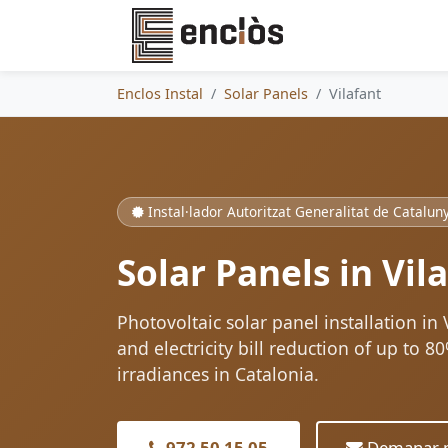
Enclos Instal
Solar Panels
Vilafant
Instal·lador Autoritzat Generalitat de Catalun
Solar Panels in Vil
Photovoltaic solar panel installation in
and electricity bill reduction of up to 
irradiances in Catalonia.
972 50 15 05
Demanar p