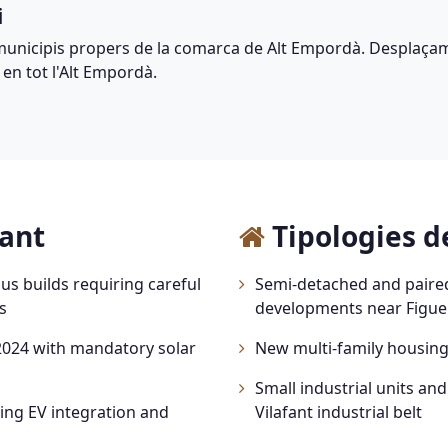
i
municipis propers de la comarca de Alt Empordà. Desplaçam
 en tot l'Alt Empordà.
fant
Tipologies de
s builds requiring careful
Semi-detached and paire
s
developments near Figue
024 with mandatory solar
New multi-family housing 
Small industrial units an
ng EV integration and
Vilafant industrial belt