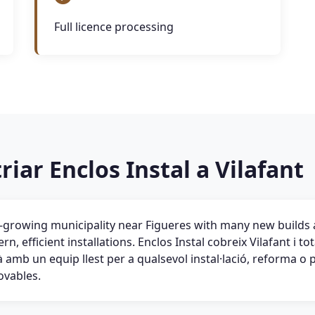
Full licence processing
riar Enclos Instal a Vilafant
st-growing municipality near Figueres with many new build
n, efficient installations. Enclos Instal cobreix Vilafant i t
amb un equip llest per a qualsevol instal·lació, reforma o 
ovables.