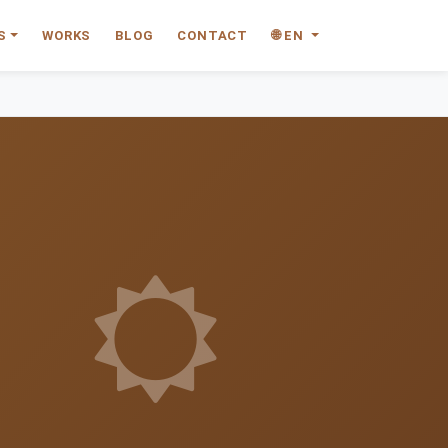
S
WORKS
BLOG
CONTACT
🌐 EN