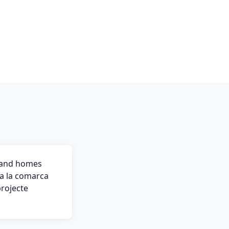
s and homes
ota la comarca
projecte