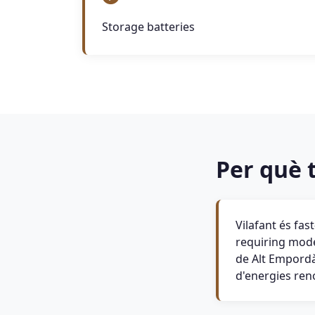
Storage batteries
Per què t
Vilafant és fa
requiring moder
de Alt Empordà 
d'energies ren