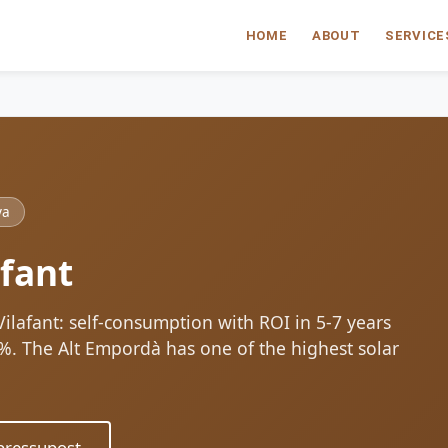
HOME
ABOUT
SERVICE
ya
afant
 Vilafant: self-consumption with ROI in 5-7 years
80%. The Alt Empordà has one of the highest solar
ressupost