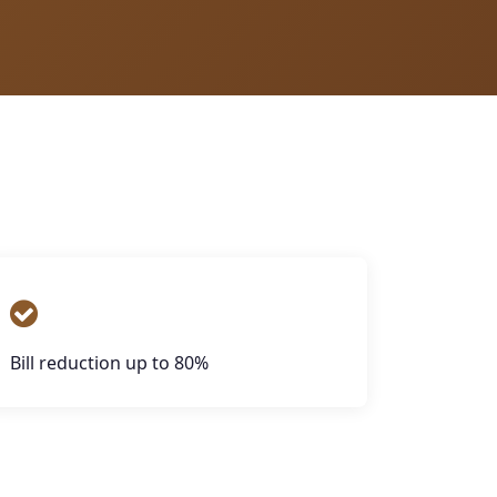
Bill reduction up to 80%