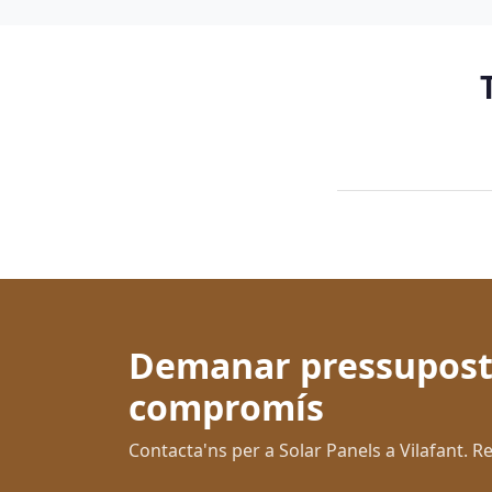
Demanar pressupost
compromís
Contacta'ns per a Solar Panels a Vilafant.