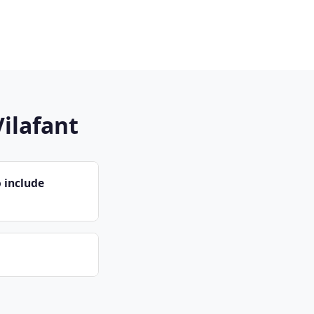
Vilafant
 include