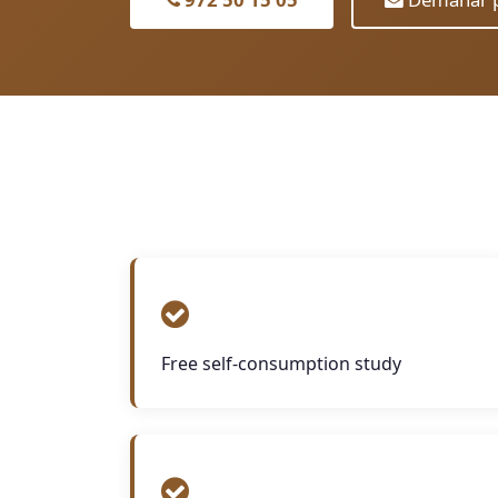
Free self-consumption study