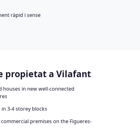
ent ràpid i sense
 propietat a Vilafant
d houses in new well-connected
res
in 3-4 storey blocks
d commercial premises on the Figueres-