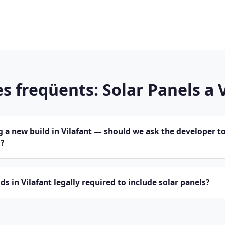
s freqüents: Solar Panels a 
 a new build in Vilafant — should we ask the developer to
?
ds in Vilafant legally required to include solar panels?